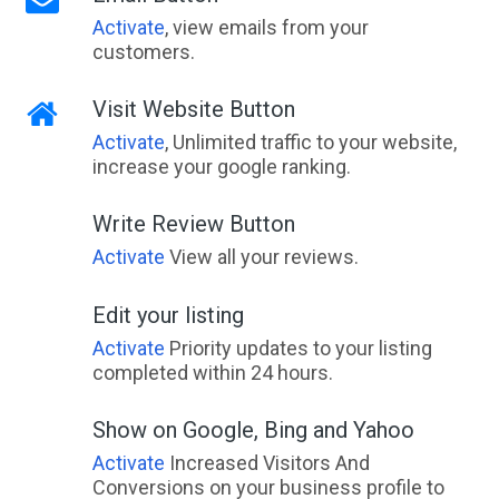
Activate
, view emails from your
customers.
Visit Website Button
Activate
, Unlimited traffic to your website,
increase your google ranking.
Write Review Button
Activate
View all your reviews.
Edit your listing
Activate
Priority updates to your listing
completed within 24 hours.
Show on Google, Bing and Yahoo
Activate
Increased Visitors And
Conversions on your business profile to