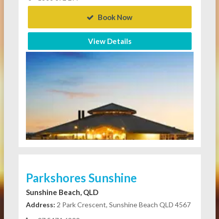
Book Now
View Details
Parkshores Sunshine
Sunshine Beach, QLD
Address:
2 Park Crescent, Sunshine Beach QLD 4567