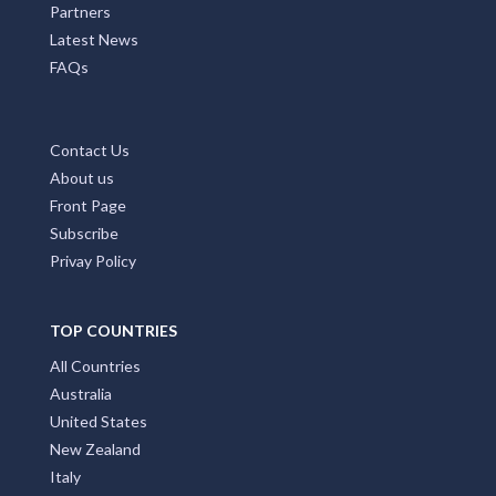
Partners
Latest News
FAQs
Contact Us
About us
Front Page
Subscribe
Privay Policy
TOP COUNTRIES
All Countries
Australia
United States
New Zealand
Italy