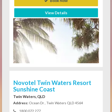
Book Now
View Details
Novotel Twin Waters Resort
Sunshine Coast
Twin Waters, QLD
Address:
Ocean Dr , Twin Waters QLD 4564
1800 072 277