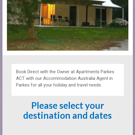
Book Direct with the Owner at
Apartments
Parkes
ACT with our Accommodation Australia Agent in
Parkes for all your holiday and travel needs.
Please select your
destination and dates