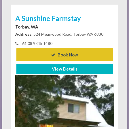
A Sunshine Farmstay
Torbay, WA
Address:
524 Meanwood Road, Torbay WA 6330
61 08 9845 1480
Book Now
View Details