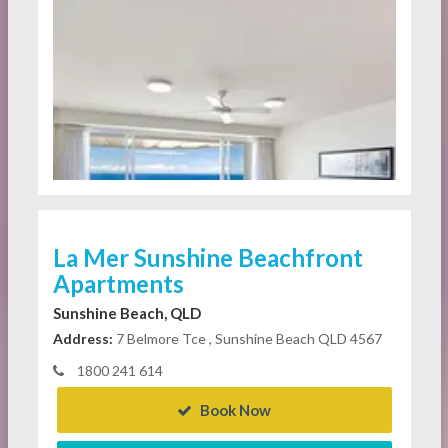
La Mer Sunshine Beachfront
Apartments
Sunshine Beach, QLD
Address:
7 Belmore Tce , Sunshine Beach QLD 4567
1800 241 614
Book Now