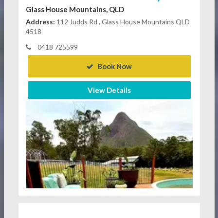
Glass House Mountains, QLD
Address:
112 Judds Rd , Glass House Mountains QLD
4518
0418 725599
Book Now
View Details