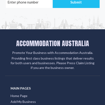
ACCOMMODATION AUSTRALIA
Promote Your Business with Accommodation Australia.
Providing first class business listings that deliver results
for both users and businesses. Please Press Claim Listing
if you are the business owner.
MAIN PAGES
Home Page
Add My Business