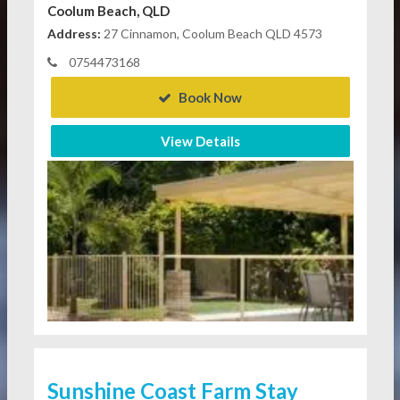
Coolum Beach, QLD
Address:
27 Cinnamon, Coolum Beach QLD 4573
0754473168
Book Now
View Details
Sunshine Coast Farm Stay