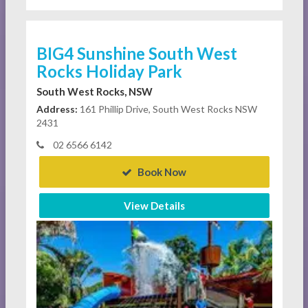
BIG4 Sunshine South West
Rocks Holiday Park
South West Rocks, NSW
Address:
161 Phillip Drive, South West Rocks NSW
2431
02 6566 6142
Book Now
View Details