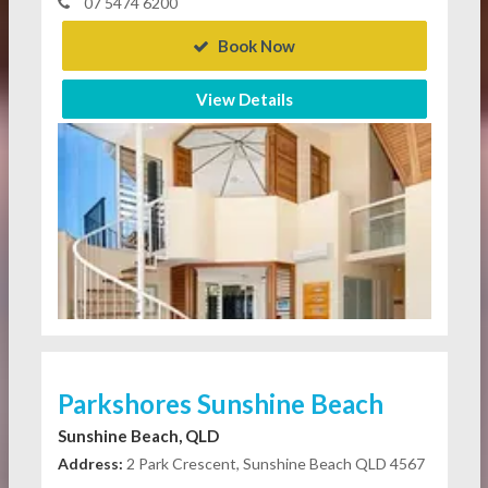
07 5474 6200
Book Now
View Details
Parkshores Sunshine Beach
Sunshine Beach, QLD
Address:
2 Park Crescent, Sunshine Beach QLD 4567