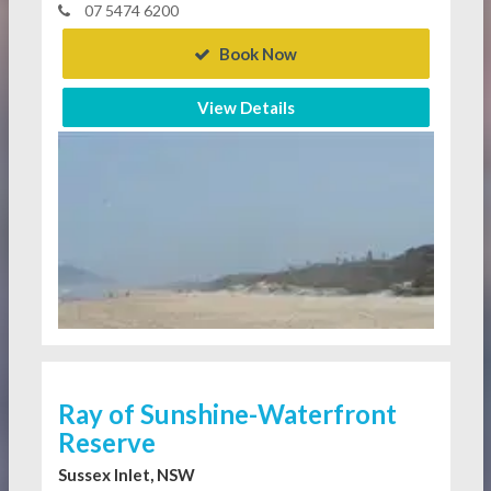
07 5474 6200
Book Now
View Details
Ray of Sunshine-Waterfront
Reserve
Sussex Inlet, NSW