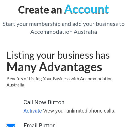
Account
Create an
Start your membership and add your business to
Accommodation Australia
Listing your business has
Many Advantages
Benefits of Listing Your Business with Accommodation
Australia
Call Now Button
Activate
View your unlimited phone calls.
Email Button