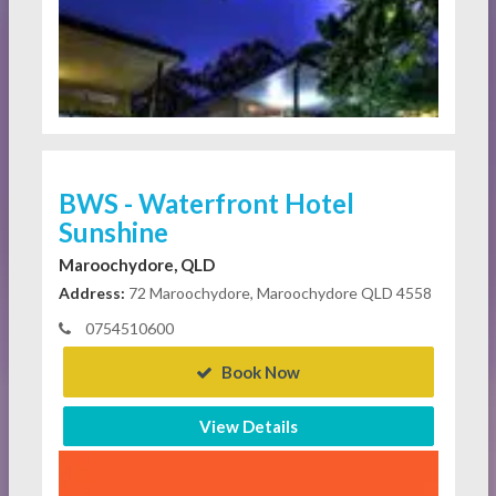
BWS - Waterfront Hotel
Sunshine
Maroochydore, QLD
Address:
72 Maroochydore, Maroochydore QLD 4558
0754510600
Book Now
View Details