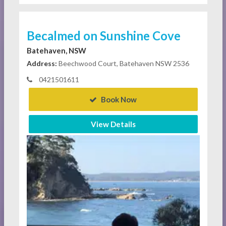
Becalmed on Sunshine Cove
Batehaven, NSW
Address:
Beechwood Court, Batehaven NSW 2536
0421501611
Book Now
View Details