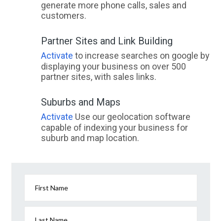
generate more phone calls, sales and
customers.
Partner Sites and Link Building
Activate
to increase searches on google by
displaying your business on over 500
partner sites, with sales links.
Suburbs and Maps
Activate
Use our geolocation software
capable of indexing your business for
suburb and map location.
First Name
Last Name