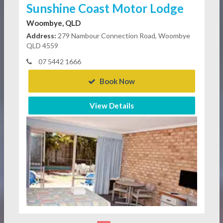
Sunshine Coast Motor Lodge
Woombye, QLD
Address:
279 Nambour Connection Road, Woombye
QLD 4559
07 5442 1666
Book Now
View Details