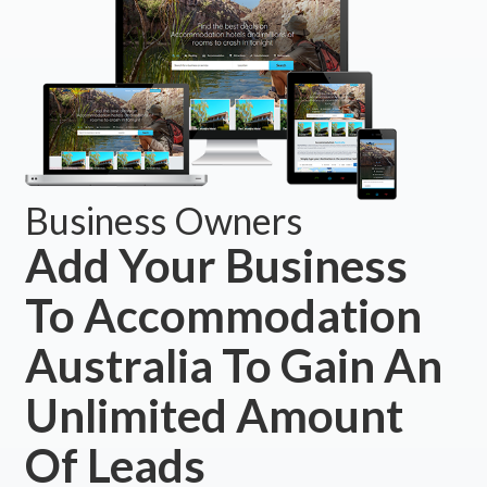
Business Owners
Add Your Business
To Accommodation
Australia To Gain An
Unlimited Amount
Of Leads