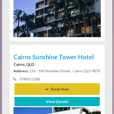
Cairns Sunshine Tower Hotel
Cairns, QLD
Address:
136 - 140 Sheridan Street , Cairns QLD 4870
0740515288
Book Now
View Details