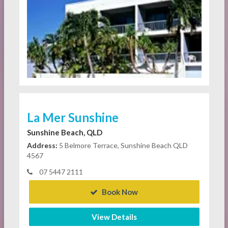
La Mer Sunshine
Sunshine Beach, QLD
Address:
5 Belmore Terrace, Sunshine Beach QLD
4567
07 5447 2111
Book Now
View Details