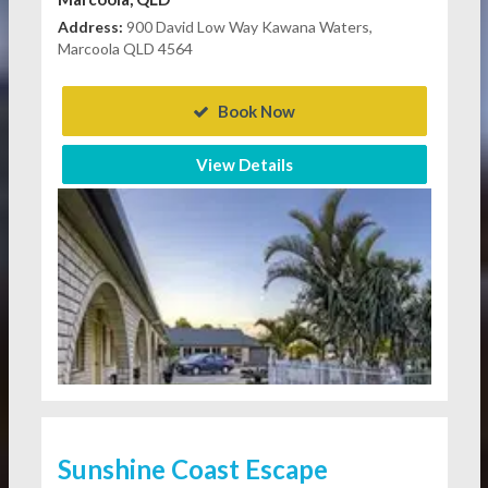
Address:
900 David Low Way Kawana Waters,
Marcoola QLD 4564
Book Now
View Details
Sunshine Coast Escape