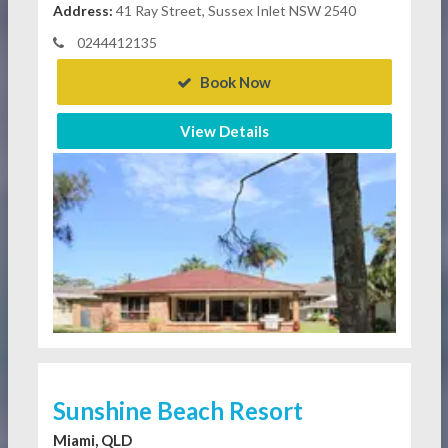
Address:
41 Ray Street, Sussex Inlet NSW 2540
0244412135
Book Now
View Details
Sunshine Beach Resort
Miami, QLD