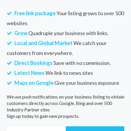
Free link package
Your listing grows to over 500
websites
Grow
Quadruple your business with links.
Local and Global Market
We catch your
customers from everywhere.
Direct Bookings
Save with no commission.
Latest News
We link to news sites
Maps on Google
Give your business exposure
We use push notifications on your business listing to obtain
customers directly across Google, Bing and over 500
Industry Partner sites
Sign up today to gain new prospects.