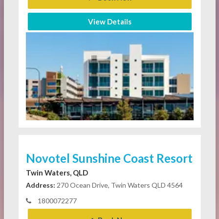
View Details
Novotel Sunshine Coast Resort
Twin Waters, QLD
Address:
270 Ocean Drive, Twin Waters QLD 4564
1800072277