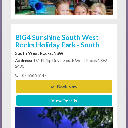
BIG4 Sunshine South West
Rocks Holiday Park - South
South West Rocks, NSW
Address:
161 Phillip Drive, South West Rocks NSW
2431
02 6566 6142
Book Now
View Details