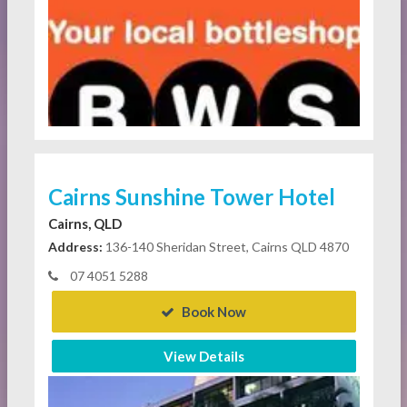
Cairns Sunshine Tower Hotel
Cairns, QLD
Address:
136-140 Sheridan Street, Cairns QLD 4870
07 4051 5288
Book Now
View Details