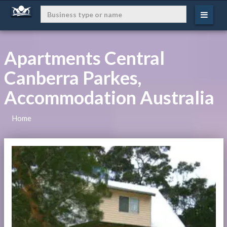
Apartments Central
Canberra Parkes,
Accommodation Australia
Home