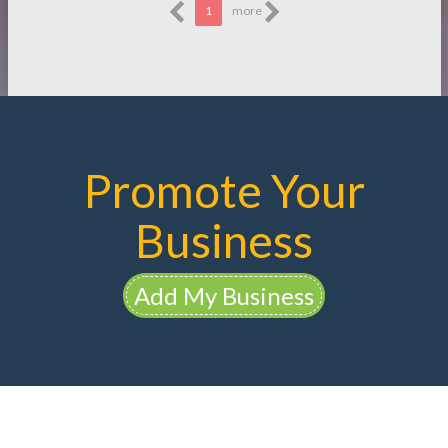
1
more
Promote Your
Business
Add My Business