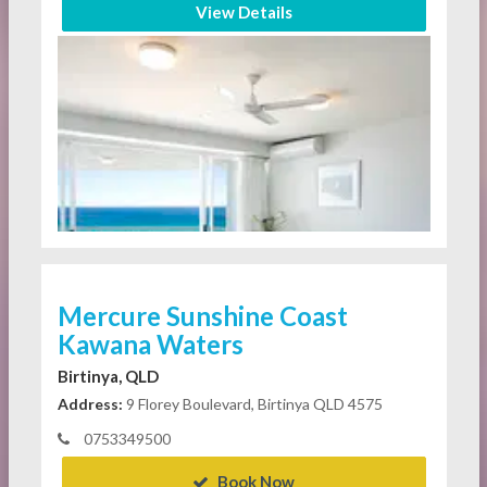
View Details
Mercure Sunshine Coast
Kawana Waters
Birtinya, QLD
Address:
9 Florey Boulevard, Birtinya QLD 4575
0753349500
Book Now