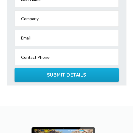
Company
Email
Contact Phone
SUBMIT DETAILS