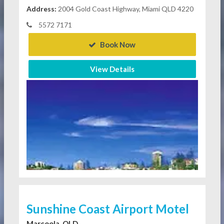
Address:
2004 Gold Coast Highway, Miami QLD 4220
5572 7171
Book Now
View Details
Sunshine Coast Airport Motel
Marcoola, QLD