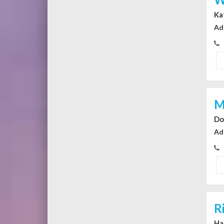
Ka
Ad
M
Do
Ad
R
Ha