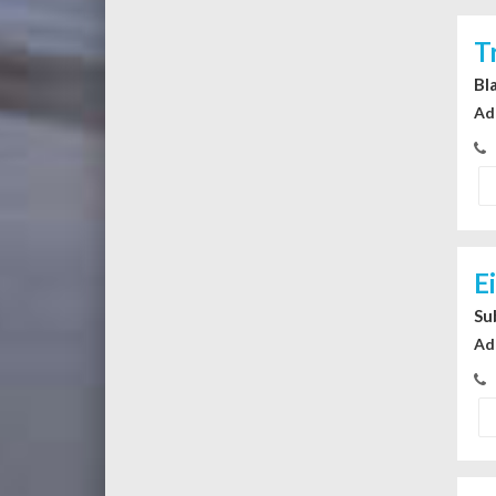
T
Bl
Ad
E
Su
Ad