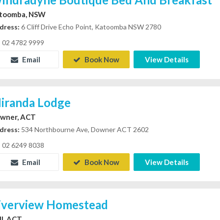
toomba, NSW
dress:
6 Cliff Drive Echo Point, Katoomba NSW 2780
02 4782 9999
Email
Book Now
View Details
iranda Lodge
wner, ACT
dress:
534 Northbourne Ave, Downer ACT 2602
02 6249 8038
Email
Book Now
View Details
iverview Homestead
ll, ACT