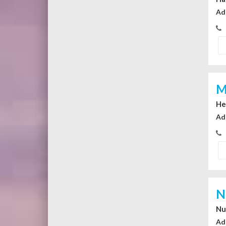
Ad
M
He
Ad
N
Nu
Ad