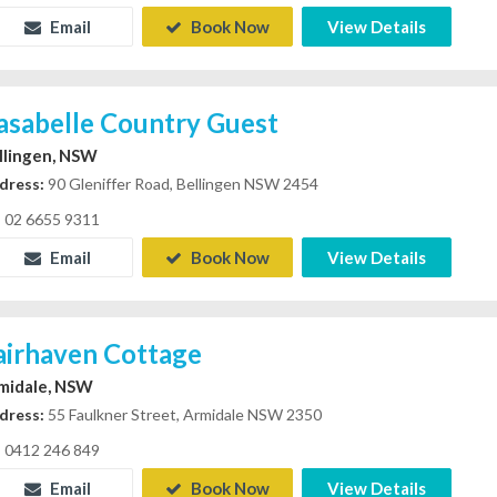
Email
Book Now
View Details
asabelle Country Guest
llingen, NSW
dress:
90 Gleniffer Road, Bellingen NSW 2454
02 6655 9311
Email
Book Now
View Details
airhaven Cottage
midale, NSW
dress:
55 Faulkner Street, Armidale NSW 2350
0412 246 849
Email
Book Now
View Details