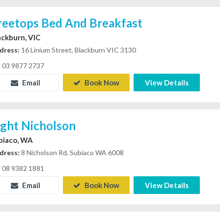
reetops Bed And Breakfast
ackburn, VIC
dress:
16 Linium Street, Blackburn VIC 3130
03 9877 2737
Email
Book Now
View Details
ight Nicholson
biaco, WA
dress:
8 Nicholson Rd, Subiaco WA 6008
08 9382 1881
Email
Book Now
View Details