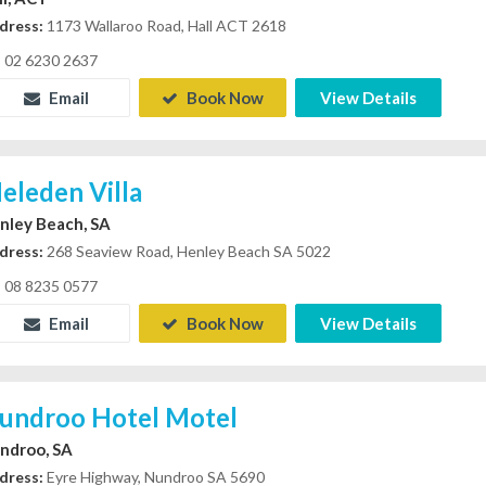
dress:
1173 Wallaroo Road, Hall ACT 2618
02 6230 2637
Email
Book Now
View Details
eleden Villa
nley Beach, SA
dress:
268 Seaview Road, Henley Beach SA 5022
08 8235 0577
Email
Book Now
View Details
undroo Hotel Motel
ndroo, SA
dress:
Eyre Highway, Nundroo SA 5690