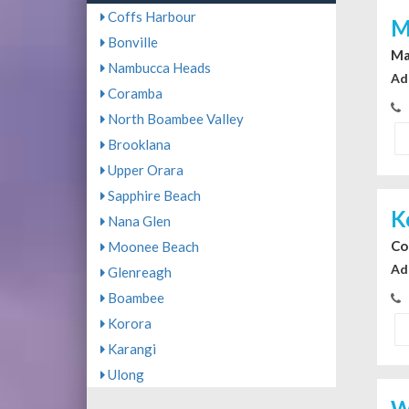
Coffs Harbour
M
Bonville
Ma
Nambucca Heads
Ad
Coramba
North Boambee Valley
Brooklana
Upper Orara
Sapphire Beach
K
Nana Glen
Co
Moonee Beach
Ad
Glenreagh
Boambee
Korora
Karangi
Ulong
W