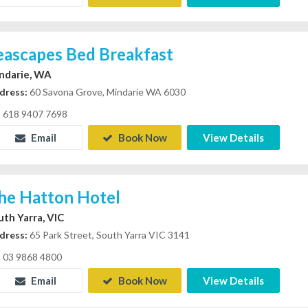
eascapes Bed Breakfast
ndarie, WA
dress:
60 Savona Grove, Mindarie WA 6030
618 9407 7698
Email
Book Now
View Details
he Hatton Hotel
uth Yarra, VIC
dress:
65 Park Street, South Yarra VIC 3141
03 9868 4800
Email
Book Now
View Details