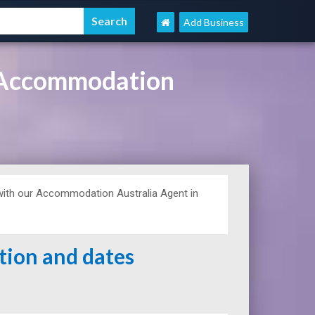
Add Business
, Accommodation
ith our Accommodation Australia Agent in
ation and dates