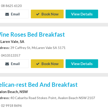
08 8625 6120
Email
Book Now
View Details
ine Roses Bed Breakfast
Laren Vale, SA
dress:
39 Caffrey St, McLaren Vale SA 5171
0410513357
Email
Book Now
View Details
elican-rest Bed And Breakfast
alon Beach, NSW
dress:
40 Cabarita Road Stokes Point, Avalon Beach NSW 2107
02 9918 8696