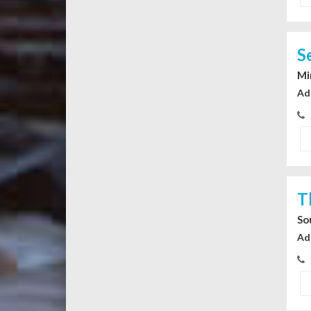
S
Mi
Ad
T
So
Ad