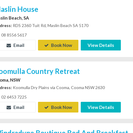
aslin House
slin Beach, SA
dress:
RDS 2360 Tuit Rd, Maslin Beach SA 5170
08 8556 5617
Email
Book Now
View Details
oomulla Country Retreat
oma, NSW
dress:
Koomulla Dry Plains via Cooma, Cooma NSW 2630
02 6453 7225
Email
Book Now
View Details
indradyne Boutique Bed And Breakfast