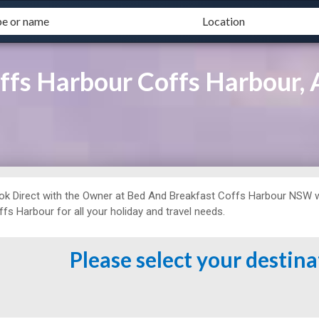
ffs Harbour Coffs Harbour
ok Direct with the Owner at
Bed And Breakfast
Coffs Harbour NSW w
fs Harbour for all your holiday and travel needs.
Please select your destin