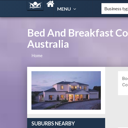
MENU
Bed And Breakfast Co
Australia
Home
Bo
Cof
SUBURBS NEARBY