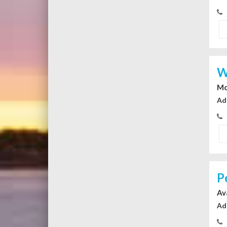
W
Mc
Ad
P
Av
Ad