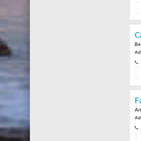
C
Be
Ad
F
Ar
Ad