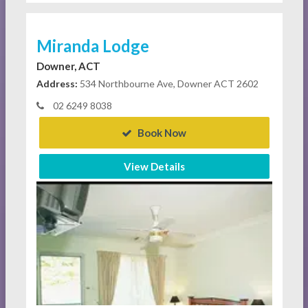
Miranda Lodge
Downer, ACT
Address:
534 Northbourne Ave, Downer ACT 2602
02 6249 8038
Book Now
View Details