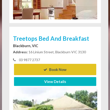
Treetops Bed And Breakfast
Blackburn, VIC
Address:
16 Linium Street, Blackburn VIC 3130
03 9877 2737
Book Now
View Details