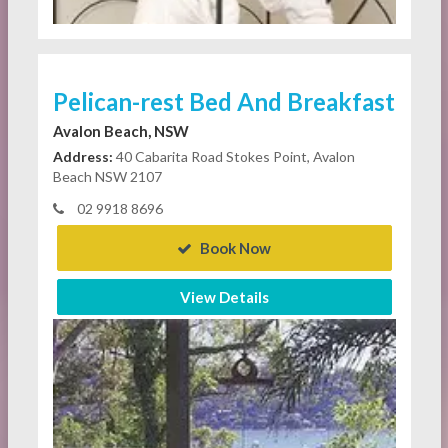
Pelican-rest Bed And Breakfast
Avalon Beach, NSW
Address:
40 Cabarita Road Stokes Point, Avalon
Beach NSW 2107
02 9918 8696
Book Now
View Details