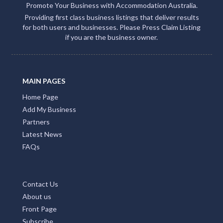
Promote Your Business with Accommodation Australia.
Providing first class business listings that deliver results
for both users and businesses. Please Press Claim Listing
if you are the business owner.
MAIN PAGES
Home Page
Add My Business
Partners
Latest News
FAQs
Contact Us
About us
Front Page
Subscribe