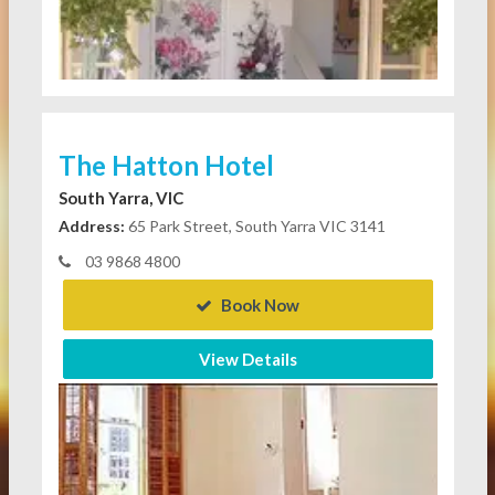
The Hatton Hotel
South Yarra, VIC
Address:
65 Park Street, South Yarra VIC 3141
03 9868 4800
Book Now
View Details