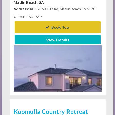
Maslin Beach, SA
Address:
RDS 2360 Tuit Rd, Maslin Beach SA 5170
08 8556 5617
Book Now
View Details
Koomulla Country Retreat