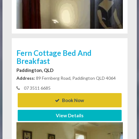
Fern Cottage Bed And
Breakfast
Paddington, QLD
Address:
89 Fernberg Road, Paddington QLD 4064
07 3511 6685
Book Now
View Details