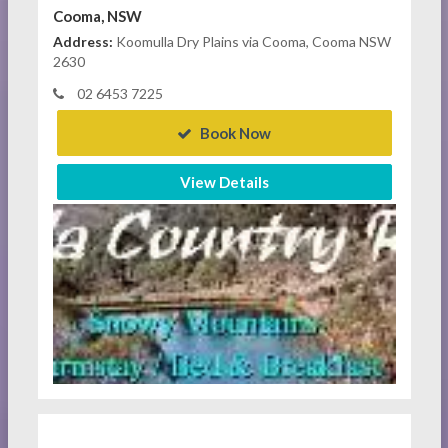
Cooma, NSW
Address:
Koomulla Dry Plains via Cooma, Cooma NSW
2630
02 6453 7225
Book Now
View Details