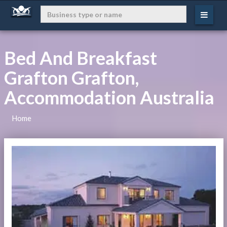
Bed And Breakfast
Grafton Grafton,
Accommodation Australia
Home