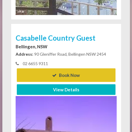
Casabelle Country Guest
Bellingen, NSW
Address:
90 Gleniffer Road, Bellingen NSW 2454
02 6655 9311
Book Now
View Details