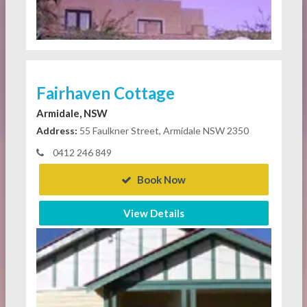
Fairhaven Cottage
Armidale, NSW
Address:
55 Faulkner Street, Armidale NSW 2350
0412 246 849
Book Now
View Details