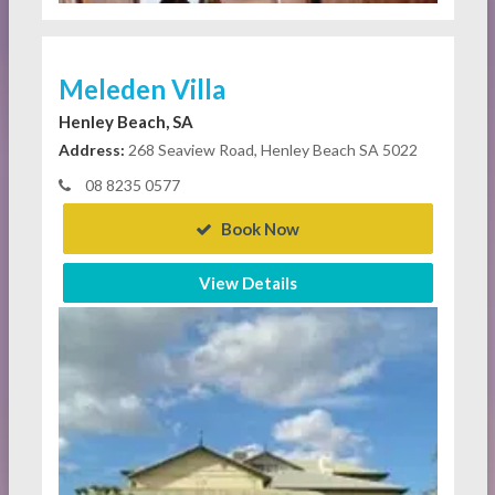
Meleden Villa
Henley Beach, SA
Address:
268 Seaview Road, Henley Beach SA 5022
08 8235 0577
Book Now
View Details