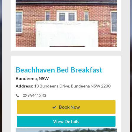
Beachhaven Bed Breakfast
Bundeena, NSW
Address:
13 Bundeena Drive, Bundeena NSW 2230
0295441333
Book Now
View Details