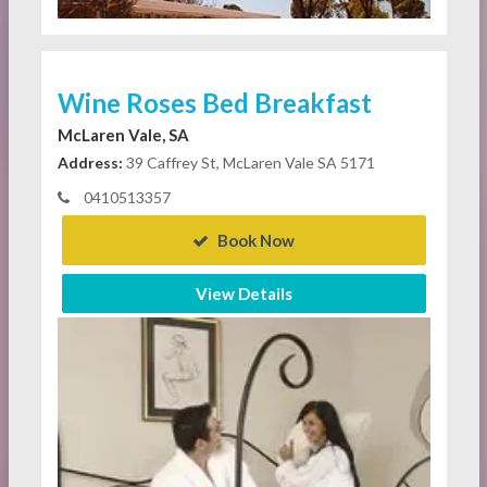
Wine Roses Bed Breakfast
McLaren Vale, SA
Address:
39 Caffrey St, McLaren Vale SA 5171
0410513357
Book Now
View Details