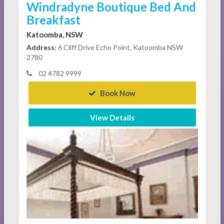
Windradyne Boutique Bed And
Breakfast
Katoomba, NSW
Address:
6 Cliff Drive Echo Point, Katoomba NSW
2780
02 4782 9999
Book Now
View Details