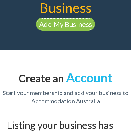
Business
Add My Business
Account
Create an
Start your membership and add your business to
Accommodation Australia
Listing your business has