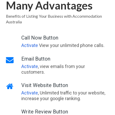
Many Advantages
Benefits of Listing Your Business with Accommodation
Australia
Call Now Button
Activate
View your unlimited phone calls.
Email Button
Activate
, view emails from your
customers.
Visit Website Button
Activate
, Unlimited traffic to your website,
increase your google ranking.
Write Review Button