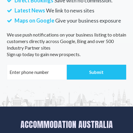
Direct Bookings
Save with no commission.
Latest News
We link to news sites
Maps on Google
Give your business exposure
We use push notifications on your business listing to obtain
customers directly across Google, Bing and over 500
Industry Partner sites
Sign up today to gain new prospects.
ACCOMMODATION AUSTRALIA