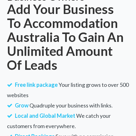
Add Your Business
To Accommodation
Australia To Gain An
Unlimited Amount
Of Leads
Free link package
Your listing grows to over 500
websites
Grow
Quadruple your business with links.
Local and Global Market
We catch your
customers from everywhere.