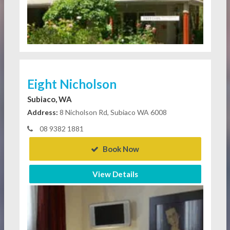
Eight Nicholson
Subiaco, WA
Address:
8 Nicholson Rd, Subiaco WA 6008
08 9382 1881
Book Now
View Details