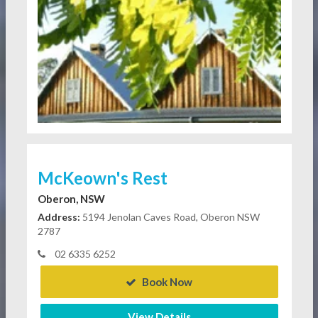
McKeown's Rest
Oberon, NSW
Address:
5194 Jenolan Caves Road, Oberon NSW
2787
02 6335 6252
Book Now
View Details