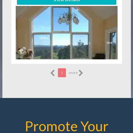
1
more
Promote Your