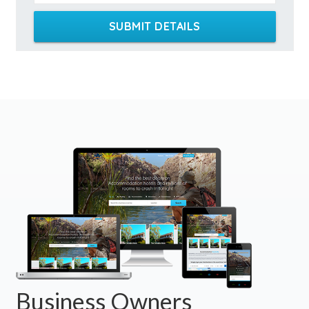
SUBMIT DETAILS
Business Owners