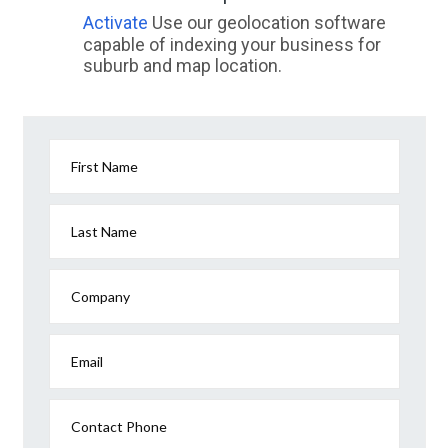
Activate
Use our geolocation software
capable of indexing your business for
suburb and map location.
First Name
Last Name
Company
Email
Contact Phone