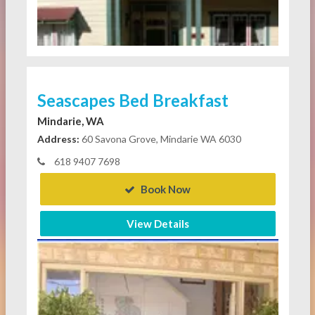
Seascapes Bed Breakfast
Mindarie, WA
Address:
60 Savona Grove, Mindarie WA 6030
618 9407 7698
Book Now
View Details