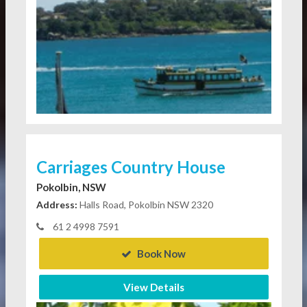
Carriages Country House
Pokolbin, NSW
Address:
Halls Road, Pokolbin NSW 2320
61 2 4998 7591
Book Now
View Details