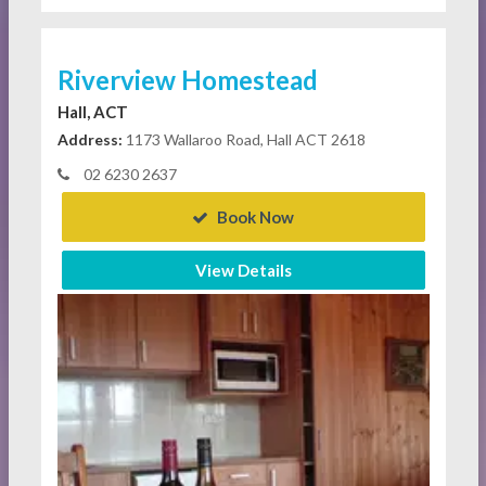
Riverview Homestead
Hall, ACT
Address:
1173 Wallaroo Road, Hall ACT 2618
02 6230 2637
Book Now
View Details