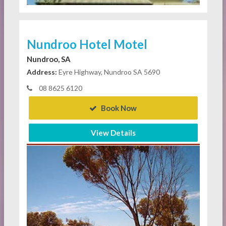
Nundroo Hotel Motel
Nundroo, SA
Address:
Eyre Highway, Nundroo SA 5690
08 8625 6120
Book Now
View Details