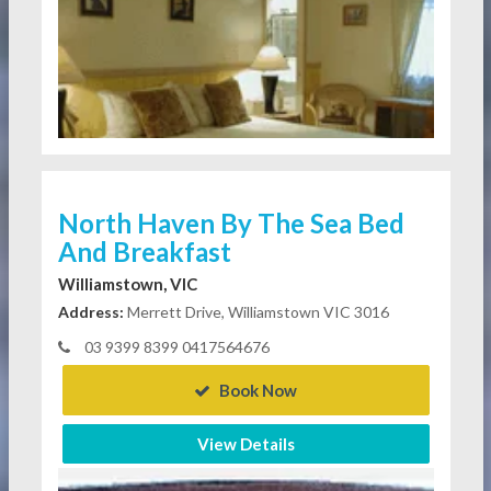
North Haven By The Sea Bed
And Breakfast
Williamstown, VIC
Address:
Merrett Drive, Williamstown VIC 3016
03 9399 8399 0417564676
Book Now
View Details