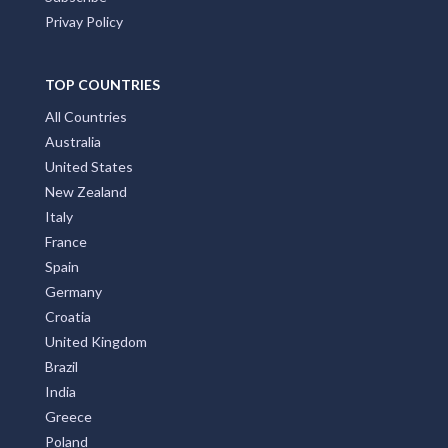
Privay Policy
TOP COUNTRIES
All Countries
Australia
United States
New Zealand
Italy
France
Spain
Germany
Croatia
United Kingdom
Brazil
India
Greece
Poland