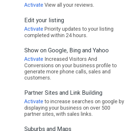
Activate
View all your reviews.
Edit your listing
Activate
Priority updates to your listing
completed within 24 hours.
Show on Google, Bing and Yahoo
Activate
Increased Visitors And
Conversions on your business profile to
generate more phone calls, sales and
customers.
Partner Sites and Link Building
Activate
to increase searches on google by
displaying your business on over 500
partner sites, with sales links.
Suburbs and Maps