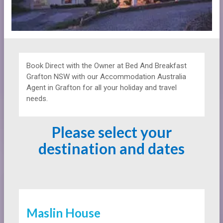
Book Direct with the Owner at
Bed And Breakfast
Grafton NSW with our Accommodation Australia
Agent in Grafton for all your holiday and travel
needs.
Please select your
destination and dates
Maslin House