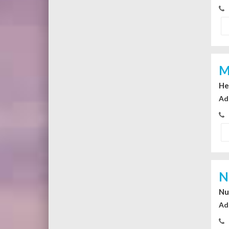
M
He
Ad
N
Nu
Ad