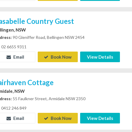
asabelle Country Guest
llingen, NSW
dress:
90 Gleniffer Road, Bellingen NSW 2454
02 6655 9311
Email
Book Now
View Details
airhaven Cottage
midale, NSW
dress:
55 Faulkner Street, Armidale NSW 2350
0412 246 849
Email
Book Now
View Details