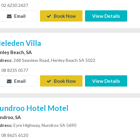
02 6230 2637
Email
Book Now
View Details
eleden Villa
nley Beach, SA
dress:
268 Seaview Road, Henley Beach SA 5022
08 8235 0577
Email
Book Now
View Details
undroo Hotel Motel
ndroo, SA
dress:
Eyre Highway, Nundroo SA 5690
08 8625 6120