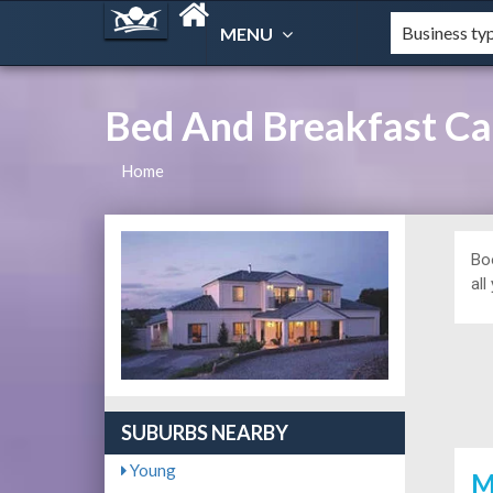
MENU
Bed And Breakfast Ca
Home
Bo
all
SUBURBS NEARBY
Young
M