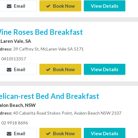
Email
Book Now
View Details
ine Roses Bed Breakfast
Laren Vale, SA
dress:
39 Caffrey St, McLaren Vale SA 5171
0410513357
Email
Book Now
View Details
elican-rest Bed And Breakfast
alon Beach, NSW
dress:
40 Cabarita Road Stokes Point, Avalon Beach NSW 2107
02 9918 8696
Email
Book Now
View Details