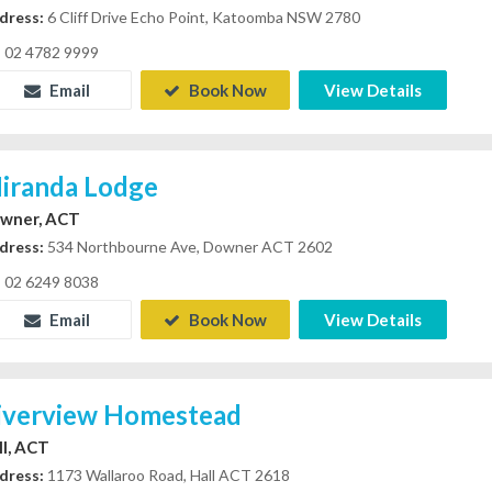
dress:
6 Cliff Drive Echo Point, Katoomba NSW 2780
02 4782 9999
Email
Book Now
View Details
iranda Lodge
wner, ACT
dress:
534 Northbourne Ave, Downer ACT 2602
02 6249 8038
Email
Book Now
View Details
iverview Homestead
ll, ACT
dress:
1173 Wallaroo Road, Hall ACT 2618