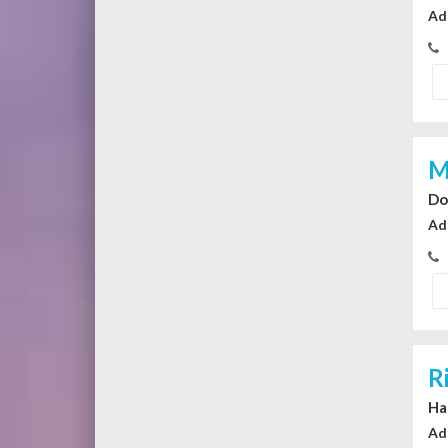
Ad
M
Do
Ad
R
Ha
Ad