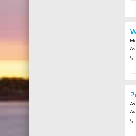
W
Mc
Ad
P
Av
Ad