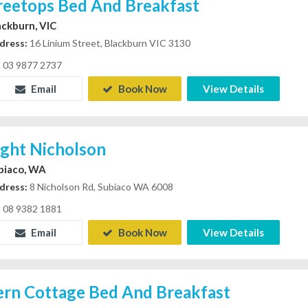
reetops Bed And Breakfast
ackburn, VIC
dress:
16 Linium Street, Blackburn VIC 3130
03 9877 2737
Email
Book Now
View Details
ight Nicholson
biaco, WA
dress:
8 Nicholson Rd, Subiaco WA 6008
08 9382 1881
Email
Book Now
View Details
ern Cottage Bed And Breakfast