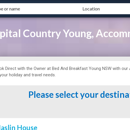
pital Country Young, Accom
ok Direct with the Owner at
Bed And Breakfast
Young NSW with our 
 your holiday and travel needs.
Please select your destin
aslin House