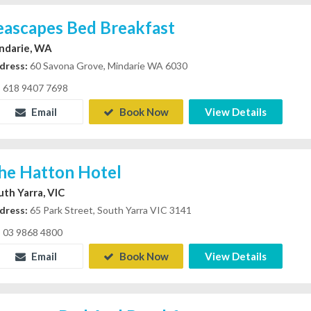
eascapes Bed Breakfast
ndarie, WA
dress:
60 Savona Grove, Mindarie WA 6030
618 9407 7698
Email
Book Now
View Details
he Hatton Hotel
uth Yarra, VIC
dress:
65 Park Street, South Yarra VIC 3141
03 9868 4800
Email
Book Now
View Details