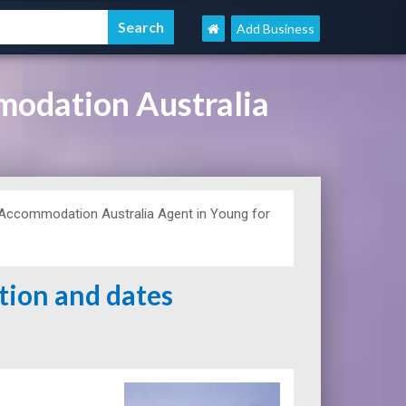
Add Business
modation Australia
Accommodation Australia Agent in Young for
ation and dates