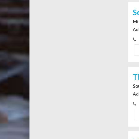
S
Mi
Ad
T
So
Ad