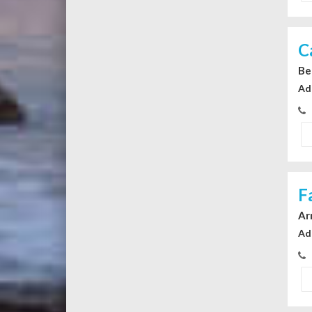
C
Be
Ad
F
Ar
Ad