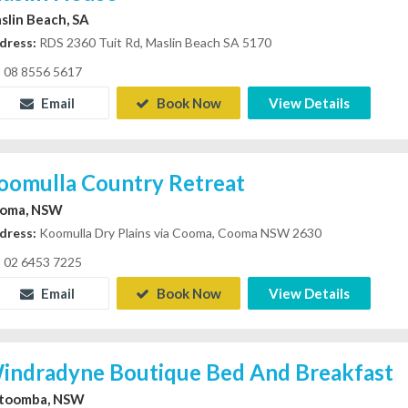
slin Beach, SA
dress:
RDS 2360 Tuit Rd, Maslin Beach SA 5170
08 8556 5617
Email
Book Now
View Details
oomulla Country Retreat
oma, NSW
dress:
Koomulla Dry Plains via Cooma, Cooma NSW 2630
02 6453 7225
Email
Book Now
View Details
indradyne Boutique Bed And Breakfast
toomba, NSW