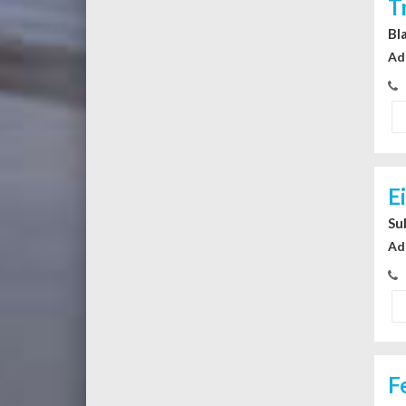
T
Bl
Ad
E
Su
Ad
F