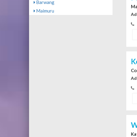
Barwang
Ma
Maimuru
Ad
K
Co
Ad
W
Ka